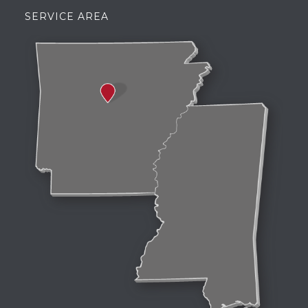
SERVICE AREA