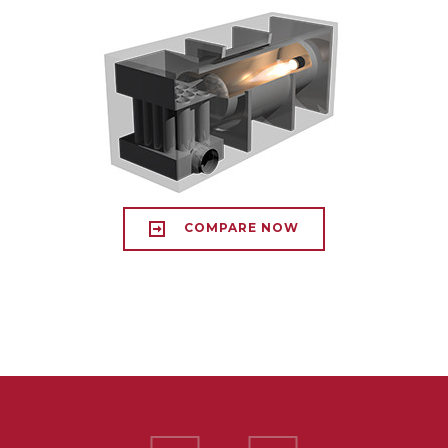
COMPARE NOW