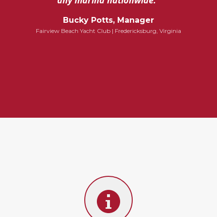
any marina nationwide.”
Bucky Potts, Manager
Fairview Beach Yacht Club | Fredericksburg, Virginia