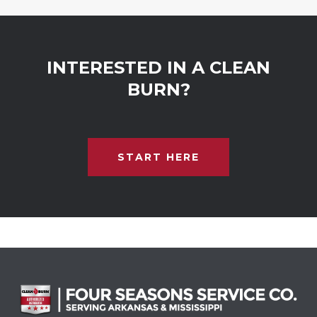
INTERESTED IN A CLEAN
BURN?
START HERE