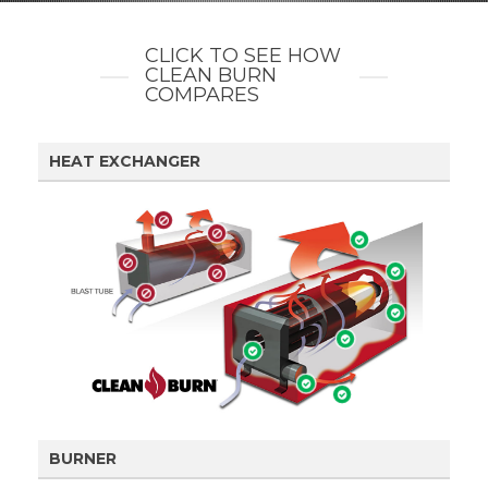
CLICK TO SEE HOW
CLEAN BURN
COMPARES
HEAT EXCHANGER
BURNER