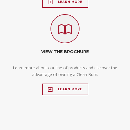
LEARN MORE
VIEW THE BROCHURE
Learn more about our line of products and discover the
advantage of owning a Clean Burn.
LEARN MORE