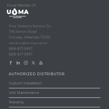
Proud Member Of
Four Seasons Service Co.
795 Simon Road
Conway, Arkansas 72032
cleanburn@conwaycorp.net
888-817-5997
888-817-5997
AUTHORIZED DISTRIBUTOR
Custom Installation
Unit Maintenance
Warranty