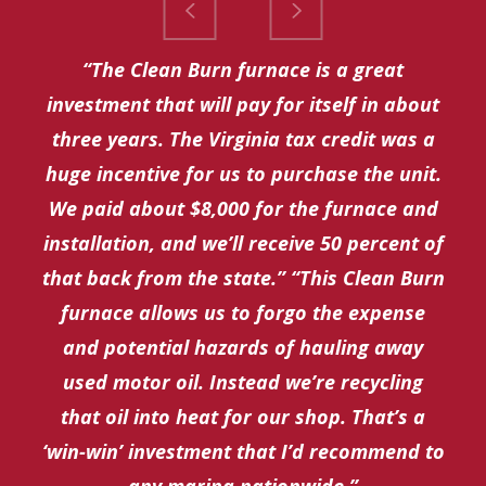
“The Clean Burn furnace is a great
investment that will pay for itself in about
three years. The Virginia tax credit was a
huge incentive for us to purchase the unit.
We paid about $8,000 for the furnace and
installation, and we’ll receive 50 percent of
that back from the state.” “This Clean Burn
furnace allows us to forgo the expense
and potential hazards of hauling away
used motor oil. Instead we’re recycling
that oil into heat for our shop. That’s a
‘win-win’ investment that I’d recommend to