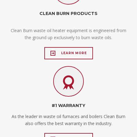
CLEAN BURN PRODUCTS
Clean Burn waste oil heater equipment is engineered from
the ground up exclusively to burn waste oils.
LEARN MORE
#1 WARRANTY
As the leader in waste oil furnaces and boilers Clean Burn
also offers the best warranty in the industry.