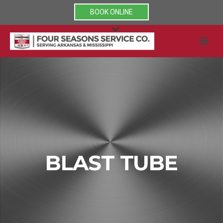
BOOK ONLINE
BLAST TUBE