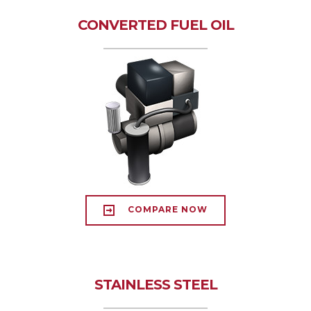
CONVERTED FUEL OIL
COMPARE NOW
STAINLESS STEEL