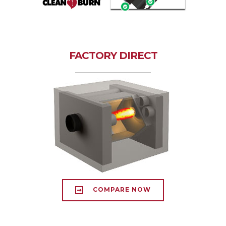
FACTORY DIRECT
COMPARE NOW