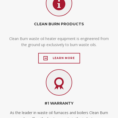
CLEAN BURN PRODUCTS
Clean Burn waste oil heater equipment is engineered from
the ground up exclusively to burn waste oils.
LEARN MORE
#1 WARRANTY
As the leader in waste oil furnaces and boilers Clean Burn