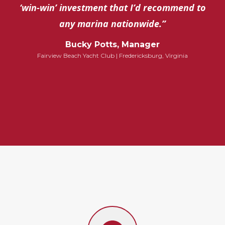
‘win-win’ investment that I’d recommend to
any marina nationwide.”
Bucky Potts, Manager
Fairview Beach Yacht Club | Fredericksburg, Virginia