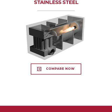
STAINLESS STEEL
COMPARE NOW