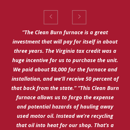
“The Clean Burn furnace is a great
investment that will pay for itself in about
three years. The Virginia tax credit was a
huge incentive for us to purchase the unit.
We paid about $8,000 for the furnace and
installation, and we’ll receive 50 percent of
that back from the state.” “This Clean Burn
furnace allows us to forgo the expense
and potential hazards of hauling away
used motor oil. Instead we’re recycling
that oil into heat for our shop. That’s a