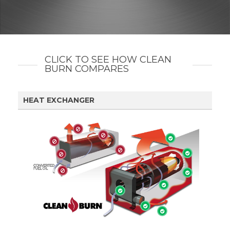
CLICK TO SEE HOW CLEAN
BURN COMPARES
HEAT EXCHANGER