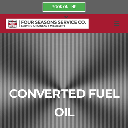
BOOK ONLINE
CONVERTED FUEL
OIL