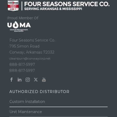
Proud Member Of
Four Seasons Service Co.
795 Simon Road
Conway, Arkansas 72032
cleanburn@conwaycorp.net
888-817-5997
888-817-5997
AUTHORIZED DISTRIBUTOR
Custom Installation
Unit Maintenance