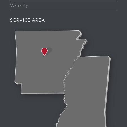
Warranty
SERVICE AREA