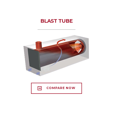
BLAST TUBE
COMPARE NOW