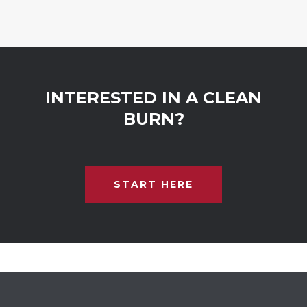
INTERESTED IN A CLEAN
BURN?
START HERE