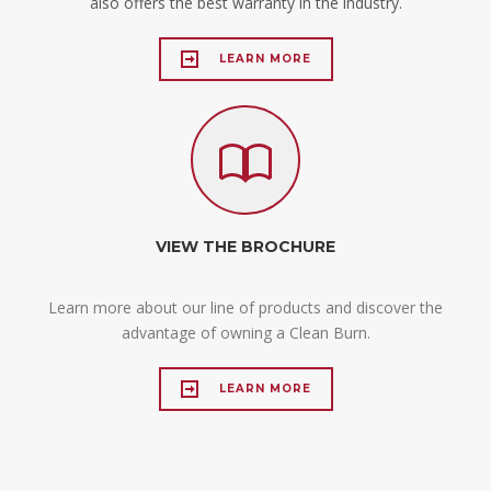
also offers the best warranty in the industry.
LEARN MORE
VIEW THE BROCHURE
Learn more about our line of products and discover the
advantage of owning a Clean Burn.
LEARN MORE