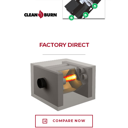
FACTORY DIRECT
COMPARE NOW