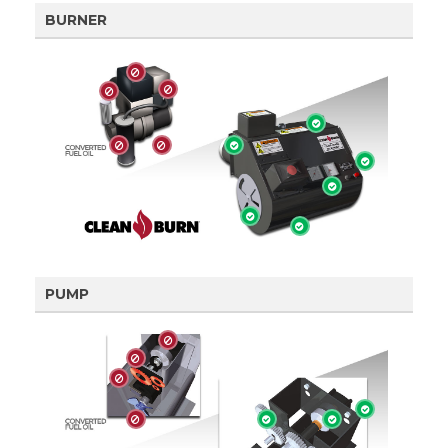
BURNER
PUMP