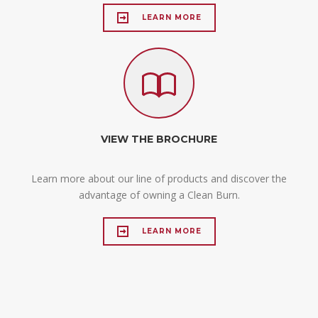
LEARN MORE
VIEW THE BROCHURE
Learn more about our line of products and discover the
advantage of owning a Clean Burn.
LEARN MORE