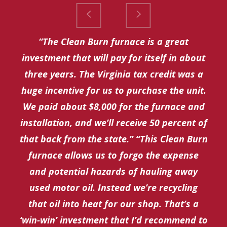
“The Clean Burn furnace is a great
investment that will pay for itself in about
three years. The Virginia tax credit was a
huge incentive for us to purchase the unit.
We paid about $8,000 for the furnace and
installation, and we’ll receive 50 percent of
that back from the state.” “This Clean Burn
furnace allows us to forgo the expense
and potential hazards of hauling away
used motor oil. Instead we’re recycling
that oil into heat for our shop. That’s a
‘win-win’ investment that I’d recommend to