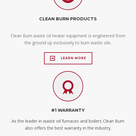
CLEAN BURN PRODUCTS
Clean Burn waste oil heater equipment is engineered from
the ground up exclusively to burn waste oils.
LEARN MORE
#1 WARRANTY
As the leader in waste oil furnaces and boilers Clean Burn
also offers the best warranty in the industry.