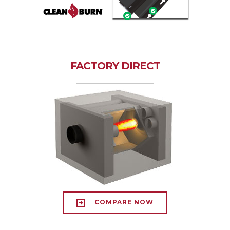
FACTORY DIRECT
COMPARE NOW