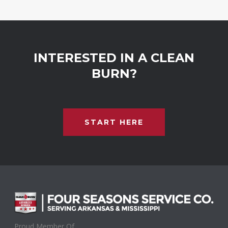
INTERESTED IN A CLEAN
BURN?
START HERE
Proud Member Of