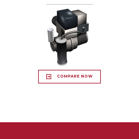
COMPARE NOW