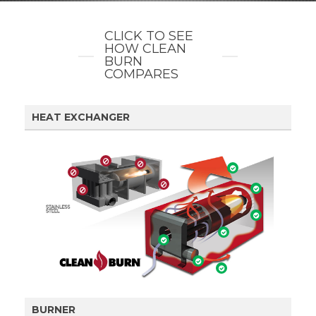
CLICK TO SEE
HOW CLEAN
BURN
COMPARES
HEAT EXCHANGER
BURNER