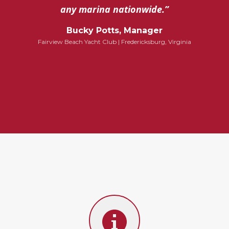
any marina nationwide.”
Bucky Potts, Manager
Fairview Beach Yacht Club | Fredericksburg, Virginia