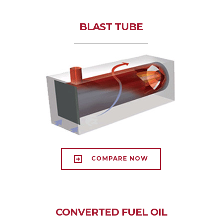
BLAST TUBE
COMPARE NOW
CONVERTED FUEL OIL