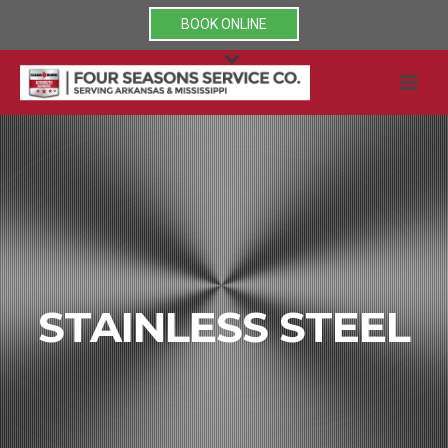
BOOK ONLINE
STAINLESS STEEL