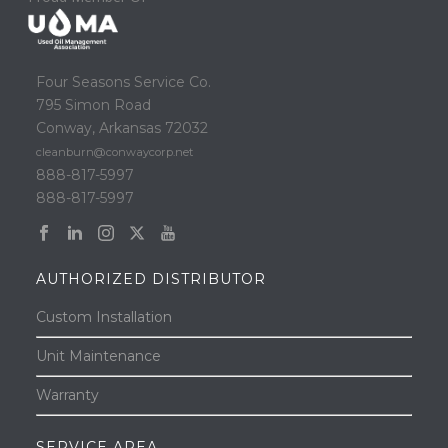
Four Seasons Service Co.
795 Simon Road
Conway, Arkansas 72032
cleanburn@conwaycorp.net
888-817-5997
888-817-5997
AUTHORIZED DISTRIBUTOR
Custom Installation
Unit Maintenance
Warranty
SERVICE AREA