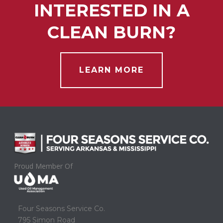
INTERESTED IN A
CLEAN BURN?
LEARN MORE
Proud Member Of
Four Seasons Service Co.
795 Simon Road