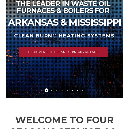
THE LEADER IN WASTE OIL
FURNACES & BOILERS FOR
ARKANSAS & MISSISSIPPI
CLEAN BURN® HEATING SYSTEMS
DISCOVER THE CLEAN BURN ADVANTAGE
WELCOME TO FOUR