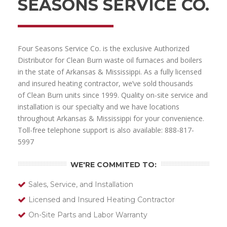
SEASONS SERVICE CO.
Four Seasons Service Co. is the exclusive Authorized
Distributor for Clean Burn waste oil furnaces and boilers
in the state of Arkansas & Mississippi. As a fully licensed
and insured heating contractor, we’ve sold thousands
of Clean Burn units since 1999. Quality on-site service and
installation is our specialty and we have locations
throughout Arkansas & Mississippi for your convenience.
Toll-free telephone support is also available: 888-817-
5997
WE'RE COMMITED TO:
Sales, Service, and Installation
Licensed and Insured Heating Contractor
On-Site Parts and Labor Warranty