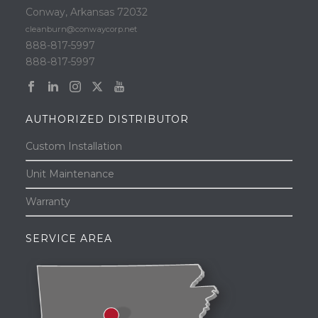
Conway, Arkansas 72032
cleanburn@conwaycorp.net
888-817-5997
888-817-5997
AUTHORIZED DISTRIBUTOR
Custom Installation
Unit Maintenance
Warranty
SERVICE AREA