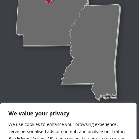
We value your privacy
We use cookies to enhance your browsing experience,
serve personalised ads or content, and analyse our traffic.
By clicking "Accept All", you consent to our use of cookies.