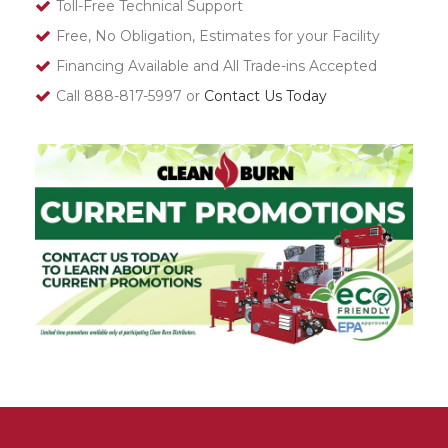
Toll-Free Technical Support
Free, No Obligation, Estimates for your Facility
Financing Available and All Trade-ins Accepted
Call 888-817-5997 or
Contact Us Today