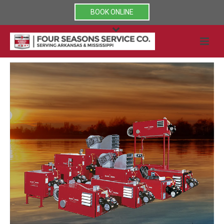
BOOK ONLINE