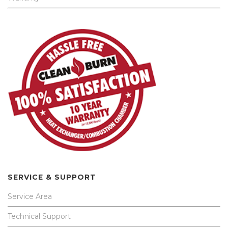
SERVICE & SUPPORT
Service Area
Technical Support