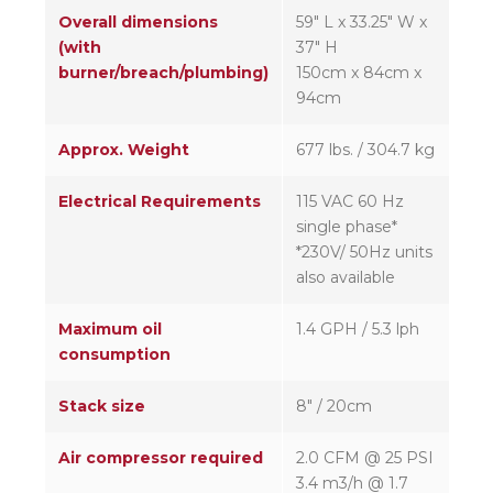
Overall dimensions
59″ L x 33.25″ W x
(with
37″ H
burner/breach/plumbing)
150cm x 84cm x
94cm
Approx. Weight
677 lbs. / 304.7 kg
Electrical Requirements
115 VAC 60 Hz
single phase*
*230V/ 50Hz units
also available
Maximum oil
1.4 GPH / 5.3 lph
consumption
Stack size
8″ / 20cm
Air compressor required
2.0 CFM @ 25 PSI
3.4 m3/h @ 1.7