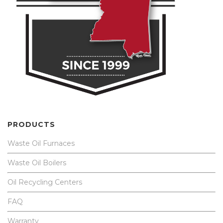
PRODUCTS
Waste Oil Furnaces
Waste Oil Boilers
Oil Recycling Centers
FAQ
Warranty