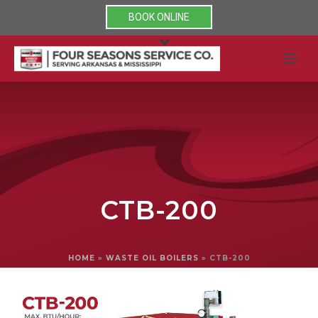
BOOK ONLINE
CTB-200
HOME
»
WASTE OIL BOILERS
»
CTB-200