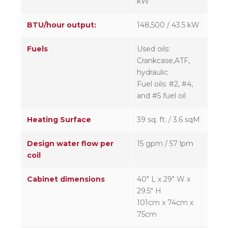
kW
BTU/hour output:
148,500 / 43.5 kW
Fuels
Used oils:
Crankcase,ATF,
hydraulic
Fuel oils: #2, #4,
and #5 fuel oil
Heating Surface
39 sq. ft. / 3.6 sqM
Design water flow per
15 gpm / 57 lpm
coil
Cabinet dimensions
40″ L x 29″ W x
29.5″ H
101cm x 74cm x
75cm