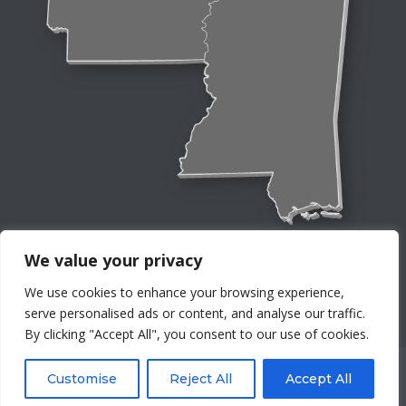
We value your privacy
We use cookies to enhance your browsing experience,
serve personalised ads or content, and analyse our traffic.
By clicking "Accept All", you consent to our use of cookies.
©Four Seasons Service Co, Inc. All rights reserved worldwide.
Customise
Reject All
Accept All
Privacy Policy
Terms And Conditions