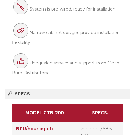
System is pre-wired, ready for installation
Narrow cabinet designs provide installation
flexibility
Unequaled service and support from Clean
Burn Distributors
SPECS
MODEL CTB-200
SPECS.
BTU/hour input:
200,000 / 58.6