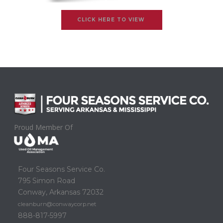
CLICK HERE TO VIEW
Proud Member Of
Four Seasons Service Co.
795 Simon Road
Conway, Arkansas 72032
cleanburn@conwaycorp.net
888-817-5997