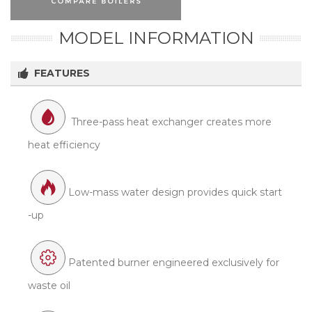
MODEL INFORMATION
FEATURES
Three-pass heat exchanger creates more
heat efficiency
Low-mass water design provides quick start
-up
Patented burner engineered exclusively for
waste oil