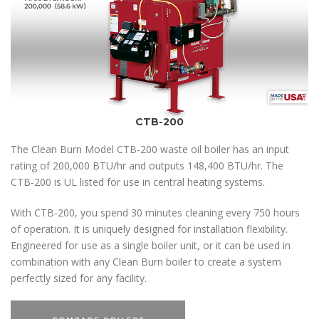
CTB-200
The Clean Burn Model CTB-200 waste oil boiler has an input
rating of 200,000 BTU/hr and outputs 148,400 BTU/hr. The
CTB-200 is UL listed for use in central heating systems.
With CTB-200, you spend 30 minutes cleaning every 750 hours
of operation. It is uniquely designed for installation flexibility.
Engineered for use as a single boiler unit, or it can be used in
combination with any Clean Burn boiler to create a system
perfectly sized for any facility.