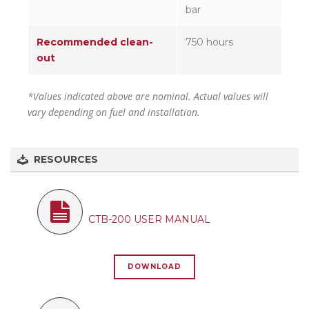
bar
Recommended clean-
750 hours
out
*Values indicated above are nominal. Actual values will
vary depending on fuel and installation.
RESOURCES
CTB-200 USER MANUAL
DOWNLOAD