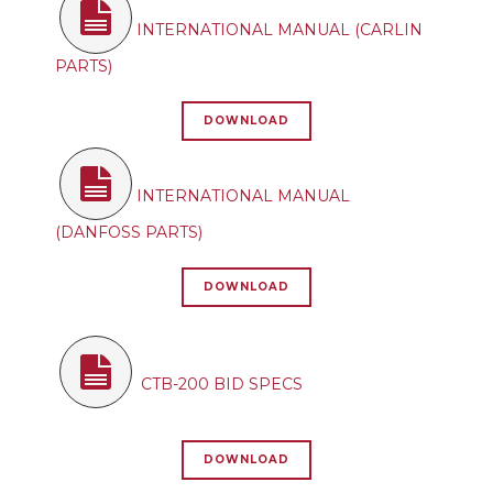
INTERNATIONAL MANUAL (CARLIN
PARTS)
DOWNLOAD
INTERNATIONAL MANUAL
(DANFOSS PARTS)
DOWNLOAD
CTB-200 BID SPECS
DOWNLOAD