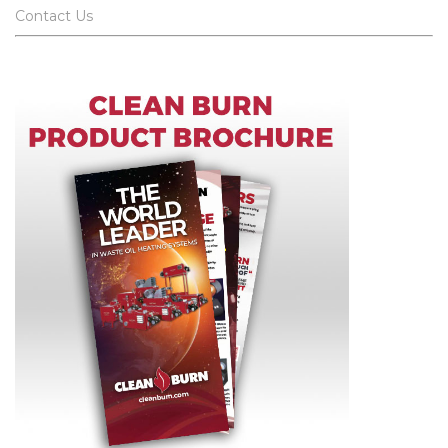
Contact Us