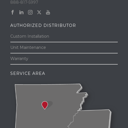
888-817-5997
AUTHORIZED DISTRIBUTOR
Custom Installation
Unit Maintenance
Warranty
SERVICE AREA