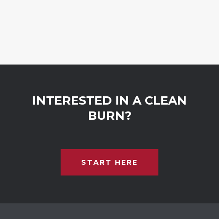
INTERESTED IN A CLEAN
BURN?
START HERE