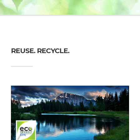
REUSE. RECYCLE.