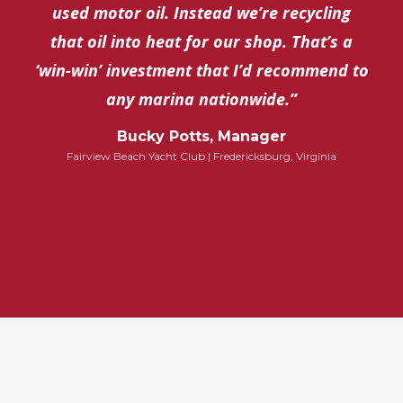
used motor oil. Instead we’re recycling
that oil into heat for our shop. That’s a
‘win-win’ investment that I’d recommend to
any marina nationwide.”
Bucky Potts, Manager
Fairview Beach Yacht Club | Fredericksburg, Virginia