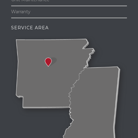
Warranty
SERVICE AREA