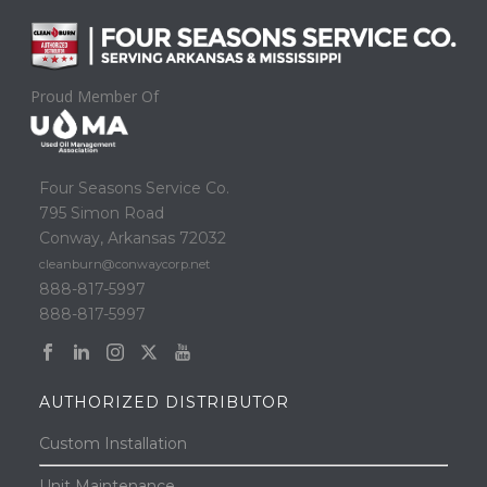
Proud Member Of
Four Seasons Service Co.
795 Simon Road
Conway, Arkansas 72032
cleanburn@conwaycorp.net
888-817-5997
888-817-5997
AUTHORIZED DISTRIBUTOR
Custom Installation
Unit Maintenance