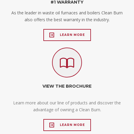
#1 WARRANTY
As the leader in waste oil furnaces and boilers Clean Burn
also offers the best warranty in the industry.
LEARN MORE
VIEW THE BROCHURE
Learn more about our line of products and discover the
advantage of owning a Clean Burn.
LEARN MORE