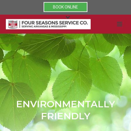
BOOK ONLINE
ENVIRONMENTALLY
FRIENDLY