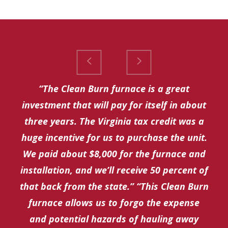
“The Clean Burn furnace is a great
investment that will pay for itself in about
three years. The Virginia tax credit was a
huge incentive for us to purchase the unit.
We paid about $8,000 for the furnace and
installation, and we’ll receive 50 percent of
that back from the state.” “This Clean Burn
furnace allows us to forgo the expense
and potential hazards of hauling away