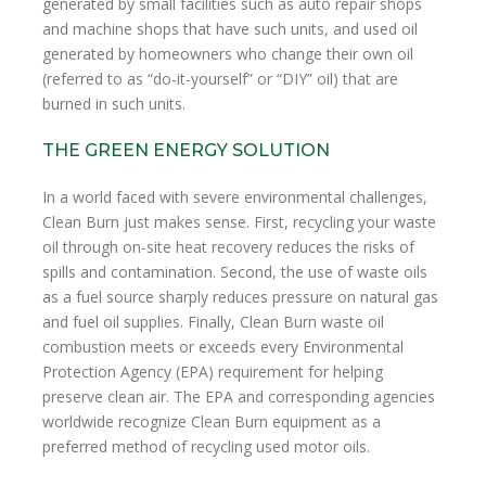
generated by small facilities such as auto repair shops
and machine shops that have such units, and used oil
generated by homeowners who change their own oil
(referred to as “do-it-yourself” or “DIY” oil) that are
burned in such units.
THE GREEN ENERGY SOLUTION
In a world faced with severe environmental challenges,
Clean Burn just makes sense. First, recycling your waste
oil through on-site heat recovery reduces the risks of
spills and contamination. Second, the use of waste oils
as a fuel source sharply reduces pressure on natural gas
and fuel oil supplies. Finally, Clean Burn waste oil
combustion meets or exceeds every Environmental
Protection Agency (EPA) requirement for helping
preserve clean air. The EPA and corresponding agencies
worldwide recognize Clean Burn equipment as a
preferred method of recycling used motor oils.