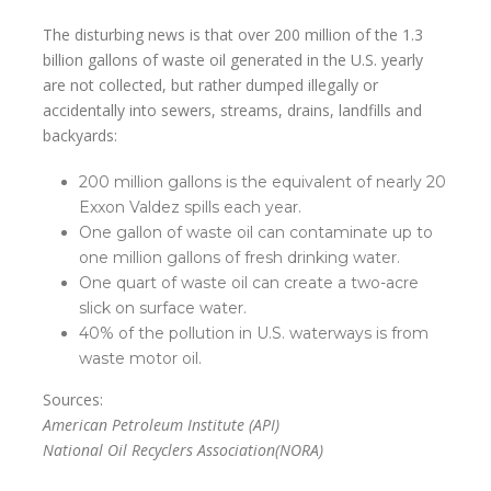
The disturbing news is that over 200 million of the 1.3
billion gallons of waste oil generated in the U.S. yearly
are not collected, but rather dumped illegally or
accidentally into sewers, streams, drains, landfills and
backyards:
200 million gallons is the equivalent of nearly 20
Exxon Valdez spills each year.
One gallon of waste oil can contaminate up to
one million gallons of fresh drinking water.
One quart of waste oil can create a two-acre
slick on surface water.
40% of the pollution in U.S. waterways is from
waste motor oil.
Sources:
American Petroleum Institute (API)
National Oil Recyclers Association(NORA)