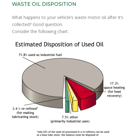
WASTE OIL DISPOSITION
What happens to your vehicle’s waste motor oil after it’s
collected? Good question.
Consider the following chart: