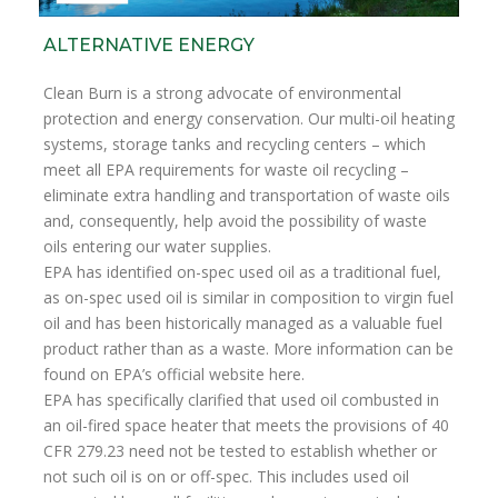
ALTERNATIVE ENERGY
Clean Burn is a strong advocate of environmental
protection and energy conservation. Our multi-oil heating
systems, storage tanks and recycling centers – which
meet all EPA requirements for waste oil recycling –
eliminate extra handling and transportation of waste oils
and, consequently, help avoid the possibility of waste
oils entering our water supplies.
EPA has identified on-spec used oil as a traditional fuel,
as on-spec used oil is similar in composition to virgin fuel
oil and has been historically managed as a valuable fuel
product rather than as a waste. More information can be
found on EPA’s official website here.
EPA has specifically clarified that used oil combusted in
an oil-fired space heater that meets the provisions of 40
CFR 279.23 need not be tested to establish whether or
not such oil is on or off-spec. This includes used oil