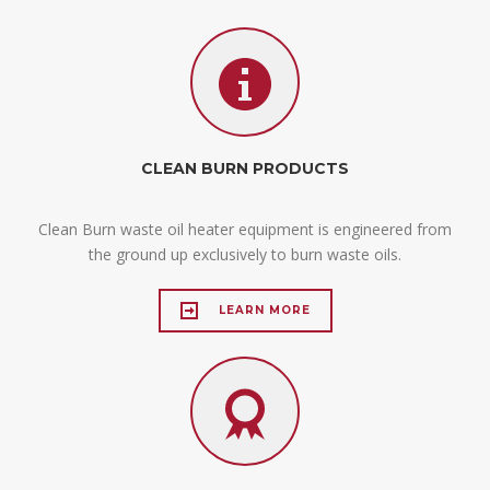
CLEAN BURN PRODUCTS
Clean Burn waste oil heater equipment is engineered from
the ground up exclusively to burn waste oils.
LEARN MORE