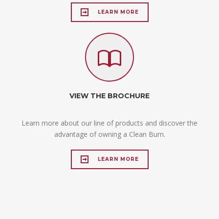
LEARN MORE
VIEW THE BROCHURE
Learn more about our line of products and discover the
advantage of owning a Clean Burn.
LEARN MORE