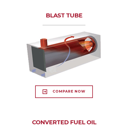
BLAST TUBE
COMPARE NOW
CONVERTED FUEL OIL