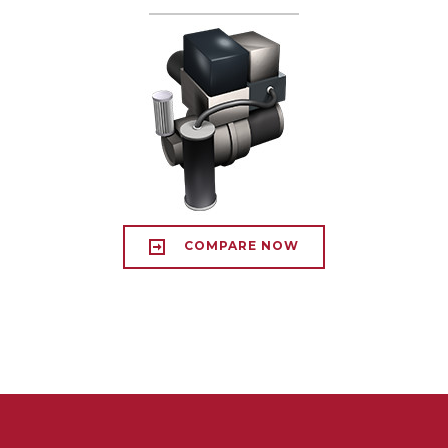
COMPARE NOW