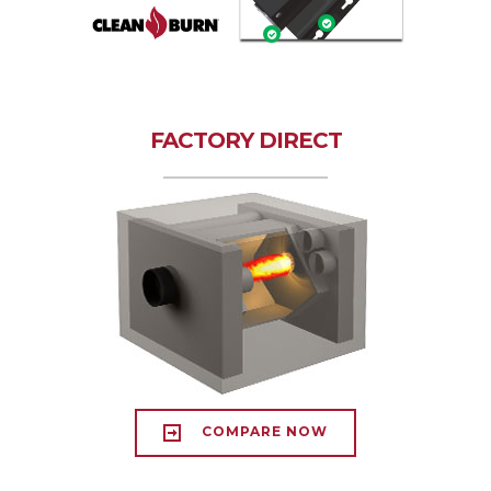
FACTORY DIRECT
COMPARE NOW