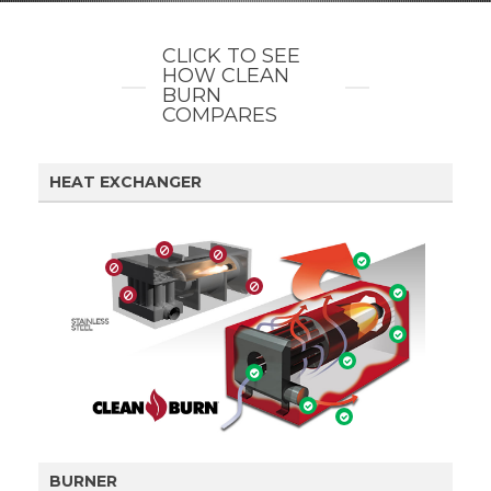
CLICK TO SEE
HOW CLEAN
BURN
COMPARES
HEAT EXCHANGER
BURNER