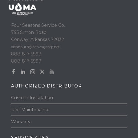
Four Seasons Service Co.
795 Simon Road
Conway, Arkansas 72032
cleanburn@conwaycorp.net
888-817-5997
888-817-5997
AUTHORIZED DISTRIBUTOR
Custom Installation
Unit Maintenance
Warranty
SERVICE AREA