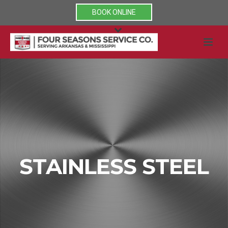
BOOK ONLINE
STAINLESS STEEL