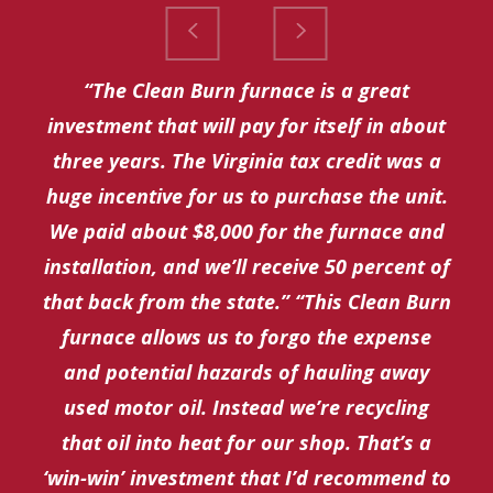
“The Clean Burn furnace is a great
investment that will pay for itself in about
three years. The Virginia tax credit was a
huge incentive for us to purchase the unit.
We paid about $8,000 for the furnace and
installation, and we’ll receive 50 percent of
that back from the state.” “This Clean Burn
furnace allows us to forgo the expense
and potential hazards of hauling away
used motor oil. Instead we’re recycling
that oil into heat for our shop. That’s a
‘win-win’ investment that I’d recommend to