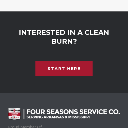
INTERESTED IN A CLEAN
BURN?
START HERE
Proud Member Of