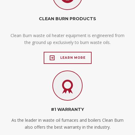
CLEAN BURN PRODUCTS
Clean Burn waste oil heater equipment is engineered from
the ground up exclusively to burn waste oils.
LEARN MORE
#1 WARRANTY
As the leader in waste oil furnaces and boilers Clean Burn
also offers the best warranty in the industry.