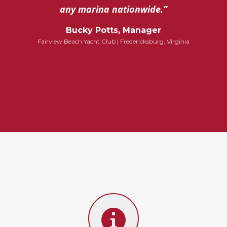
any marina nationwide.”
Bucky Potts, Manager
Fairview Beach Yacht Club | Fredericksburg, Virginia