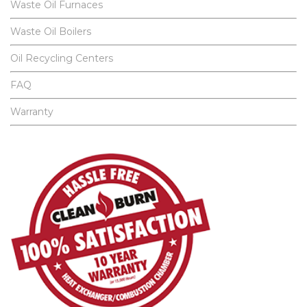
Waste Oil Furnaces
Waste Oil Boilers
Oil Recycling Centers
FAQ
Warranty