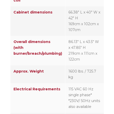
coil
Cabinet dimensions
66.38″ L x 40″ W x
42″ H
169cm x 102cm x
107cm
Overall dimensions
86.13″ L x 43.5″ W
(with
x 47.85″ H
burner/breach/plumbing)
219cm x 111cm x
122cm
Approx. Weight
1600 lbs. / 725.7
kg
Electrical Requirements
115 VAC 60 Hz
single phase*
*230V/ 50Hz units
also available