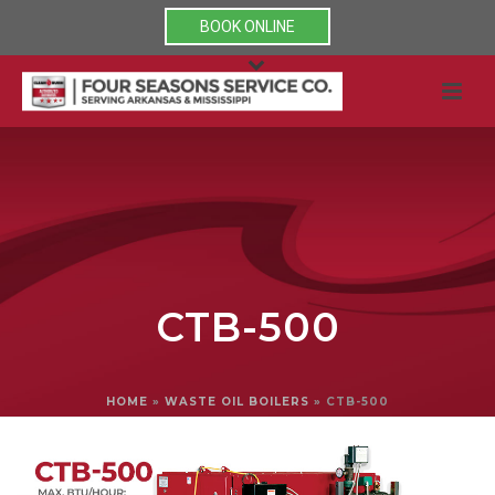
BOOK ONLINE
CTB-500
HOME
»
WASTE OIL BOILERS
»
CTB-500