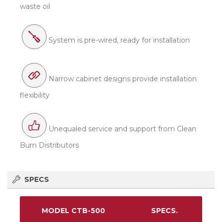
waste oil
System is pre-wired, ready for installation
Narrow cabinet designs provide installation
flexibility
Unequaled service and support from Clean
Burn Distributors
SPECS
MODEL CTB-500
SPECS.