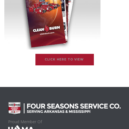
CLICK HERE TO VIEW
Proud Member Of