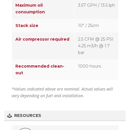
Maximum oil
3.57 GPH / 13.5 lph
consumption
Stack size
10″ / 25cm
Air compressor required
2.5 CFM @ 25 PSI
4.25 m3/h @ 1.7
bar
Recommended clean-
1000 hours
out
*Values indicated above are nominal. Actual values will
vary depending on fuel and installation.
RESOURCES