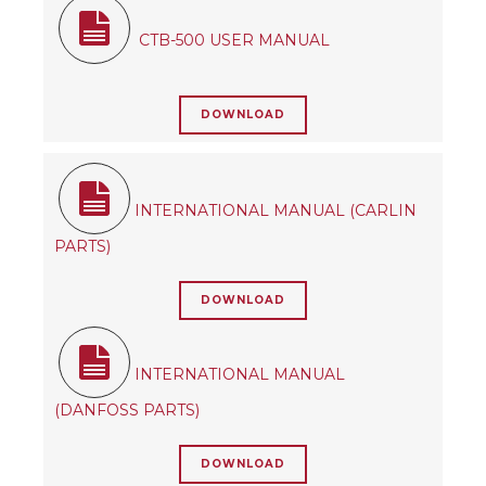
CTB-500 USER MANUAL
DOWNLOAD
INTERNATIONAL MANUAL (CARLIN
PARTS)
DOWNLOAD
INTERNATIONAL MANUAL
(DANFOSS PARTS)
DOWNLOAD