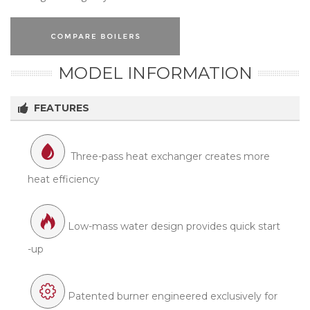
MODEL INFORMATION
FEATURES
Three-pass heat exchanger creates more
heat efficiency
Low-mass water design provides quick start
-up
Patented burner engineered exclusively for