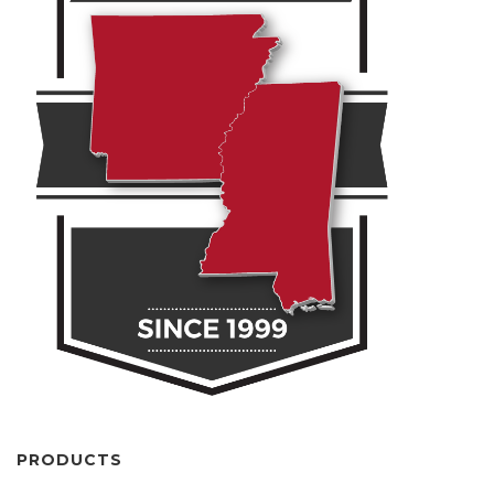
PRODUCTS