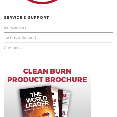
SERVICE & SUPPORT
Service Area
Technical Support
Contact Us