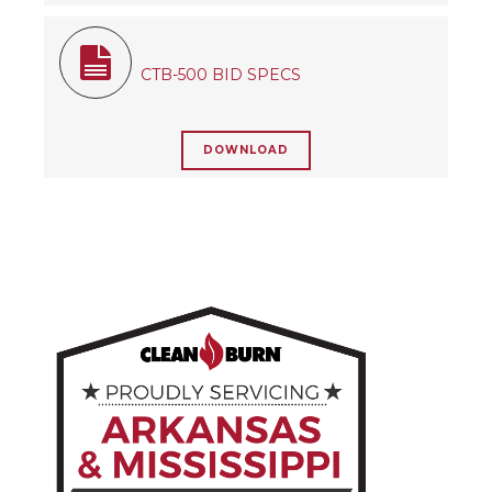
CTB-500 BID SPECS
DOWNLOAD