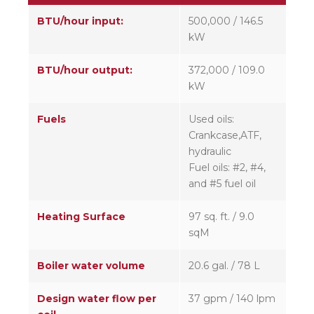
BTU/hour input:
500,000 / 146.5
kW
BTU/hour output:
372,000 / 109.0
kW
Fuels
Used oils:
Crankcase,ATF,
hydraulic
Fuel oils: #2, #4,
and #5 fuel oil
Heating Surface
97 sq. ft. / 9.0
sqM
Boiler water volume
20.6 gal. / 78 L
Design water flow per
37 gpm / 140 lpm