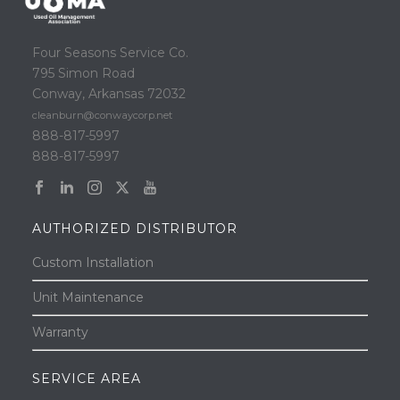
Four Seasons Service Co.
795 Simon Road
Conway, Arkansas 72032
cleanburn@conwaycorp.net
888-817-5997
888-817-5997
AUTHORIZED DISTRIBUTOR
Custom Installation
Unit Maintenance
Warranty
SERVICE AREA