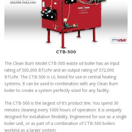
CTB-500
The Clean Burn Model CTB-500 waste oil boiler has an input
rating of 500,000 BTU/hr and an output rating of 372,000
BTU/hr. The CTB-500 is UL listed for use in central heating
systems. It can be used in combination with any Clean Burn
boiler to create a system perfectly sized for any facility.
The CTB-500 is the largest of it’s product line. You spend 30
minutes cleaning every 1000 hours of operation. It is uniquely
designed for installation flexibility. Engineered for use as a single
boiler unit, or as part of a combination of CTB-500 boilers
working as a larger system.