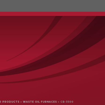
IL RECYCLING
SERVICE
COMPARE
R PRODUCTS
»
WASTE OIL FURNACES
»
CB-3500