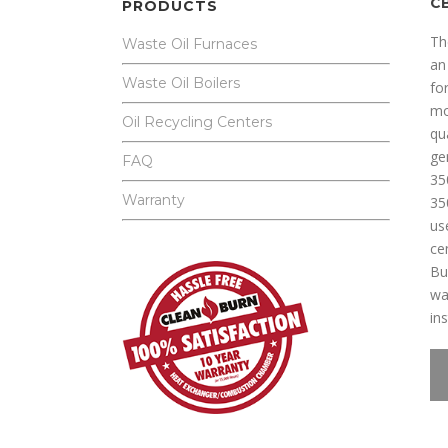
C
PRODUCTS
Th
Waste Oil Furnaces
an
Waste Oil Boilers
for
mo
Oil Recycling Centers
qu
ge
FAQ
35
Warranty
35
us
ce
Bu
wa
ins