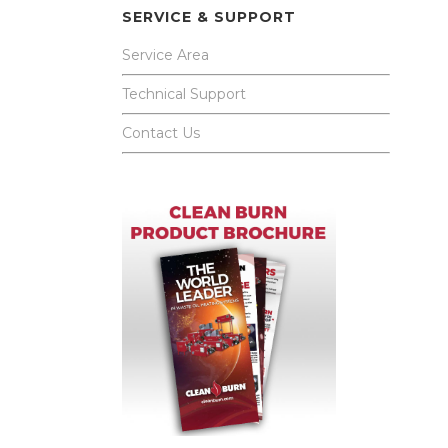
SERVICE & SUPPORT
Service Area
Technical Support
Contact Us