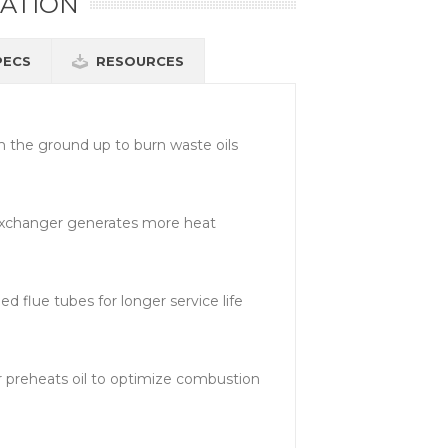
ATION
PECS
RESOURCES
 the ground up to burn waste oils
xchanger generates more heat
 flue tubes for longer service life
 preheats oil to optimize combustion