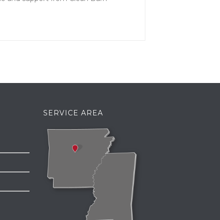
SERVICE AREA