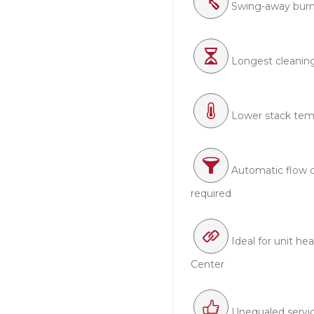
Swing-away burn
Longest cleaning i
Lower stack tem
Automatic flow 
required
Ideal for unit he
Center
Unequaled servi