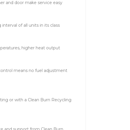
er and door make service easy
nterval of all units in its class
peratures, higher heat output
control means no fuel adjustment
ating or with a Clean Burn Recycling
ce and support from Clean Burn