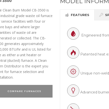
MODEL INFORM
B-3500
e Clean Burn Model CB-3500 is
FEATURES
S
 industrial grade waste oil furnace
 service facilities with four or
re bays and where larger
antities of waste oil are
Engineered from
nerated or collected. The CB-
00 generates approximately
0,000 BTU/hr and is UL listed for
Patented heat e
e as either a unit heater or
ntral (ducted) furnace. A Clean
rn Distributor is the expert you
nt for furnace selection and
Unique non-welded
tallation.
Advanced burner