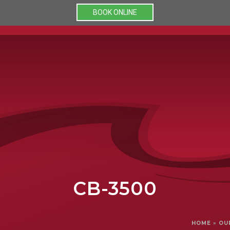
BOOK ONLINE
PRODUCTS
PROMOTIONS
O
CB-3500
HOME
»
OU