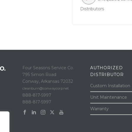
Distributors
Four Seasons Service Co.
AUTHORIZED
795 Simon Road
DISTRIBUTOR
Conway, Arkansas 72032
Custom Installation
cleanburn@conwaycorp.net
888-817-5997
Unit Maintenance
888-817-5997
Warranty