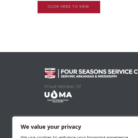
CLICK HERE TO VIEW
Proud Member Of
We value your privacy
We use cookies to enhance your browsing experience,