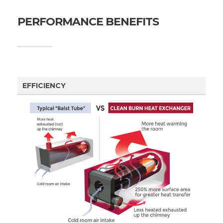
PERFORMANCE BENEFITS
EFFICIENCY