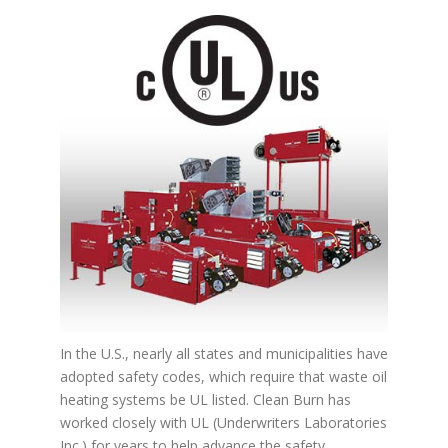
In the U.S., nearly all states and municipalities have
adopted safety codes, which require that waste oil
heating systems be UL listed. Clean Burn has
worked closely with UL (Underwriters Laboratories
Inc.) for years to help advance the safety