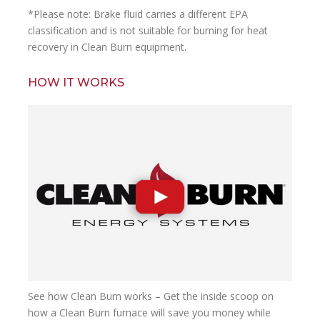
*Please note:
Brake fluid carries a different EPA
classification and is not suitable for burning for heat
recovery in Clean Burn equipment.
HOW IT WORKS
See how Clean Burn works – Get the inside scoop on
how a Clean Burn furnace will save you money while