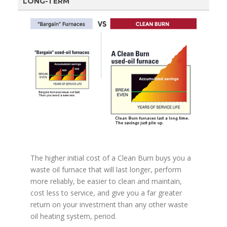
LONG-TERM
The higher initial cost of a Clean Burn buys you a
waste oil furnace that will last longer, perform
more reliably, be easier to clean and maintain,
cost less to service, and give you a far greater
return on your investment than any other waste
oil heating system, period.