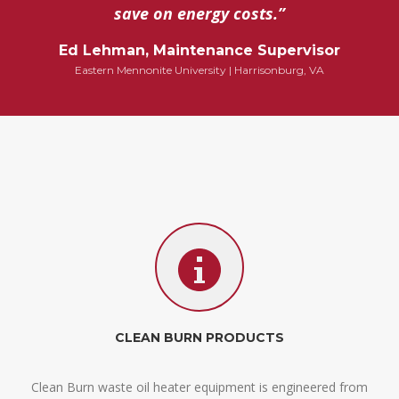
save on energy costs.”
Ed Lehman, Maintenance Supervisor
Eastern Mennonite University | Harrisonburg, VA
CLEAN BURN PRODUCTS
Clean Burn waste oil heater equipment is engineered from