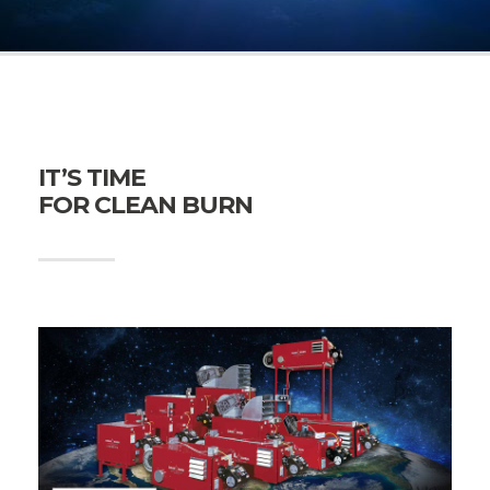
IT’S TIME
FOR CLEAN BURN