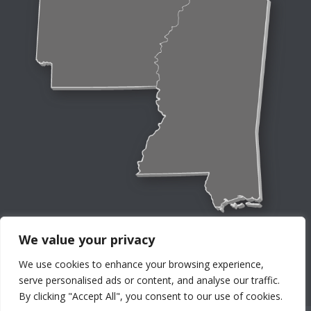
We value your privacy
We use cookies to enhance your browsing experience,
serve personalised ads or content, and analyse our traffic.
By clicking "Accept All", you consent to our use of cookies.