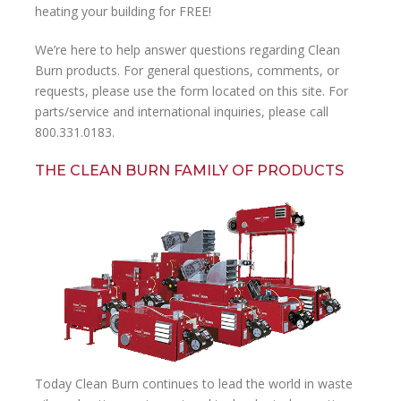
heating your building for FREE!
We’re here to help answer questions regarding Clean
Burn products. For general questions, comments, or
requests, please use the form located on this site. For
parts/service and international inquiries, please call
800.331.0183.
THE CLEAN BURN FAMILY OF PRODUCTS
Today Clean Burn continues to lead the world in waste