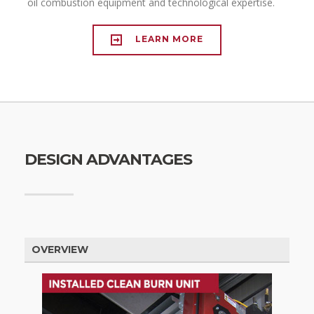
oil combustion equipment and technological expertise.
LEARN MORE
DESIGN ADVANTAGES
OVERVIEW