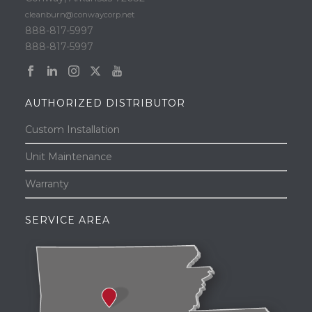
cleanburn@conwaycorp.net
888-817-5997
888-817-5997
AUTHORIZED DISTRIBUTOR
Custom Installation
Unit Maintenance
Warranty
SERVICE AREA