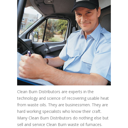
Clean Burn Distributors are experts in the
technology and science of recovering usable heat
from waste oils. They are businessmen. They are
hard working specialists who know their craft.
Many Clean Burn Distributors do nothing else but
sell and service Clean Burn waste oil furnaces.