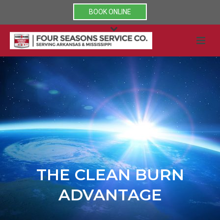
BOOK ONLINE
THE CLEAN BURN
ADVANTAGE