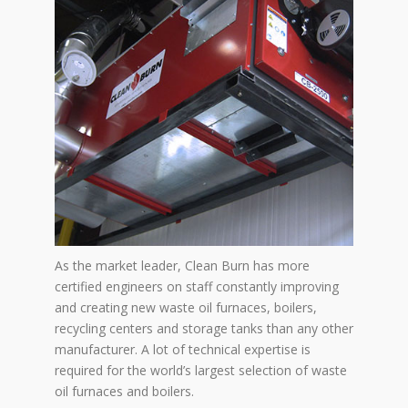
As the market leader, Clean Burn has more
certified engineers on staff constantly improving
and creating new waste oil furnaces, boilers,
recycling centers and storage tanks than any other
manufacturer. A lot of technical expertise is
required for the world’s largest selection of waste
oil furnaces and boilers.