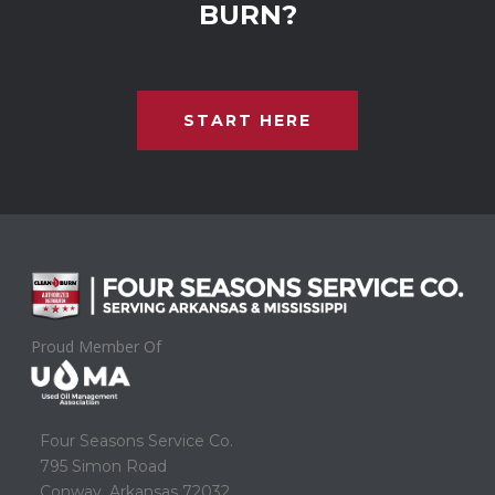
BURN?
START HERE
Proud Member Of
Four Seasons Service Co.
795 Simon Road
Conway, Arkansas 72032