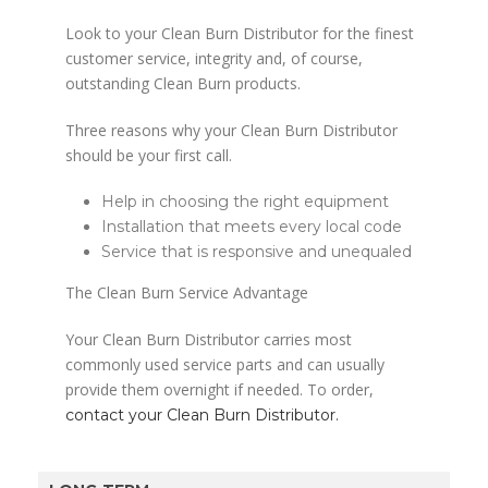
Look to your Clean Burn Distributor for the finest
customer service, integrity and, of course,
outstanding Clean Burn products.
Three reasons why your Clean Burn Distributor
should be your first call.
Help in choosing the right equipment
Installation that meets every local code
Service that is responsive and unequaled
The Clean Burn Service Advantage
Your Clean Burn Distributor carries most
commonly used service parts and can usually
provide them overnight if needed. To order,
contact your Clean Burn Distributor.