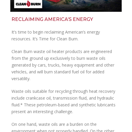
RECLAIMING AMERICA’S ENERGY
It’s time to begin reclaiming American’s energy
resources. It’s Time for Clean Burn.
Clean Burn waste oil heater products are engineered
from the ground up exclusively to burn waste oils
generated by cars, trucks, heavy equipment and other
vehicles, and will burn standard fuel oil for added
versatility.
Waste oils suitable for recycling through heat recovery
include crankcase oil, transmission fluid, and hydraulic
fluid.* These petroleum-based and synthetic lubricants
present an interesting challenge.
On one hand, waste oils are a burden on the
environment when not properly handled. On the other