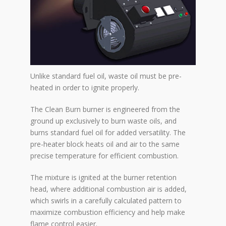
Unlike standard fuel oil, waste oil must be pre-
heated in order to ignite properly.
The Clean Burn burner is engineered from the
ground up exclusively to burn waste oils, and
burns standard fuel oil for added versatility. The
pre-heater block heats oil and air to the same
precise temperature for efficient combustion.
The mixture is ignited at the burner retention
head, where additional combustion air is added,
which swirls in a carefully calculated pattern to
maximize combustion efficiency and help make
flame control easier.