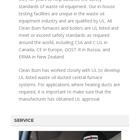
standards of waste oil equipment. Our in-house
testing facilities are unique in the waste oil
equipment industry and are qualified by UL. All
Clean Burn furnaces and boilers are UL listed and
meet or exceed safety standards as required
around the world, including CSA and C-UL in
Canada, CE in Europe, GOST-R in Russia, and
ERMA in New Zealand.
Clean Burn has worked closely with UL to develop
UL-listed waste oil ducted central furnace
systems. For applications where heating ducts are
required, it is important to make sure that the
manufacturer has obtained UL approval.
SERVICE