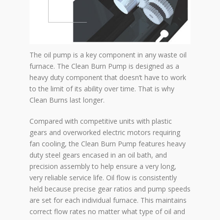
The oil pump is a key component in any waste oil
furnace. The Clean Burn Pump is designed as a
heavy duty component that doesn’t have to work
to the limit of its ability over time. That is why
Clean Burns last longer.
Compared with competitive units with plastic
gears and overworked electric motors requiring
fan cooling, the Clean Burn Pump features heavy
duty steel gears encased in an oil bath, and
precision assembly to help ensure a very long,
very reliable service life. Oil flow is consistently
held because precise gear ratios and pump speeds
are set for each individual furnace. This maintains
correct flow rates no matter what type of oil and