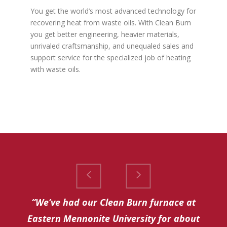
You get the world’s most advanced technology for
recovering heat from waste oils. With Clean Burn
you get better engineering, heavier materials,
unrivaled craftsmanship, and unequaled sales and
support service for the specialized job of heating
with waste oils.
“We’ve had our Clean Burn furnace at
Eastern Mennonite University for about