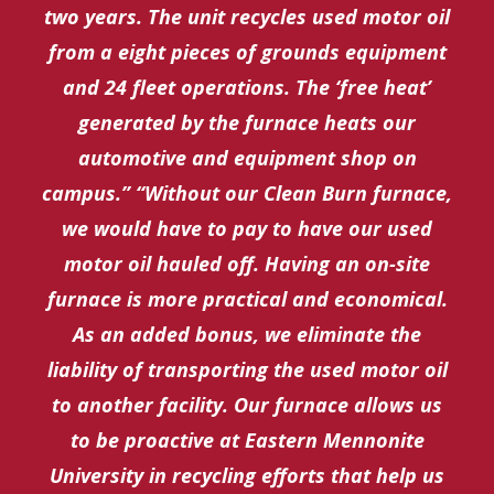
two years. The unit recycles used motor oil
from a eight pieces of grounds equipment
and 24 fleet operations. The ‘free heat’
generated by the furnace heats our
automotive and equipment shop on
campus.” “Without our Clean Burn furnace,
we would have to pay to have our used
motor oil hauled off. Having an on-site
furnace is more practical and economical.
As an added bonus, we eliminate the
liability of transporting the used motor oil
to another facility. Our furnace allows us
to be proactive at Eastern Mennonite
University in recycling efforts that help us