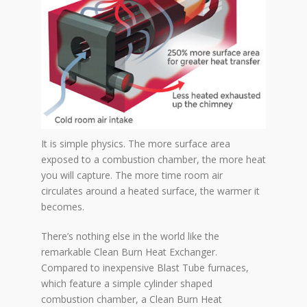
It is simple physics. The more surface area
exposed to a combustion chamber, the more heat
you will capture. The more time room air
circulates around a heated surface, the warmer it
becomes.
There’s nothing else in the world like the
remarkable Clean Burn Heat Exchanger.
Compared to inexpensive Blast Tube furnaces,
which feature a simple cylinder shaped
combustion chamber, a Clean Burn Heat