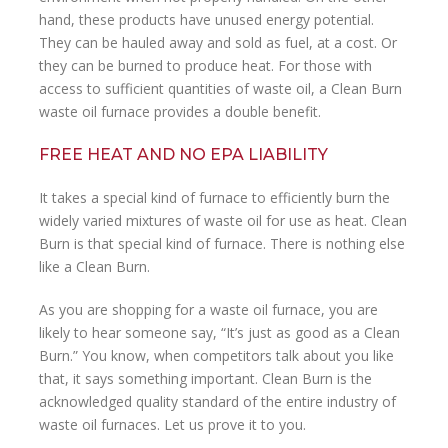
hand, these products have unused energy potential.
They can be hauled away and sold as fuel, at a cost. Or
they can be burned to produce heat. For those with
access to sufficient quantities of waste oil, a Clean Burn
waste oil furnace provides a double benefit.
FREE HEAT AND NO EPA LIABILITY
It takes a special kind of furnace to efficiently burn the
widely varied mixtures of waste oil for use as heat. Clean
Burn is that special kind of furnace. There is nothing else
like a Clean Burn.
As you are shopping for a waste oil furnace, you are
likely to hear someone say, “It’s just as good as a Clean
Burn.” You know, when competitors talk about you like
that, it says something important. Clean Burn is the
acknowledged quality standard of the entire industry of
waste oil furnaces. Let us prove it to you.