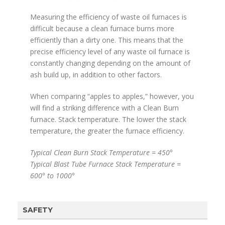
Measuring the efficiency of waste oil furnaces is
difficult because a clean furnace burns more
efficiently than a dirty one. This means that the
precise efficiency level of any waste oil furnace is
constantly changing depending on the amount of
ash build up, in addition to other factors.
When comparing “apples to apples,” however, you
will find a striking difference with a Clean Burn
furnace. Stack temperature. The lower the stack
temperature, the greater the furnace efficiency.
Typical Clean Burn Stack Temperature = 450°
Typical Blast Tube Furnace Stack Temperature =
600° to 1000°
SAFETY