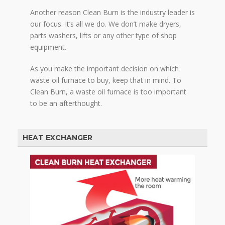
Another reason Clean Burn is the industry leader is
our focus. It’s all we do. We don’t make dryers,
parts washers, lifts or any other type of shop
equipment.
As you make the important decision on which
waste oil furnace to buy, keep that in mind. To
Clean Burn, a waste oil furnace is too important
to be an afterthought.
HEAT EXCHANGER