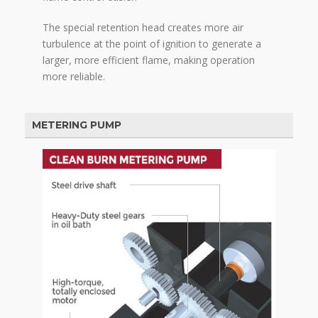
The special retention head creates more air
turbulence at the point of ignition to generate a
larger, more efficient flame, making operation
more reliable.
METERING PUMP