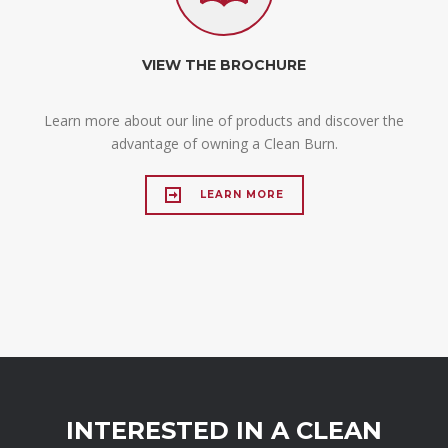
VIEW THE BROCHURE
Learn more about our line of products and discover the
advantage of owning a Clean Burn.
LEARN MORE
INTERESTED IN A CLEAN