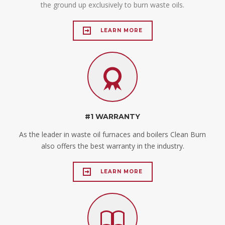
the ground up exclusively to burn waste oils.
LEARN MORE
#1 WARRANTY
As the leader in waste oil furnaces and boilers Clean Burn
also offers the best warranty in the industry.
LEARN MORE