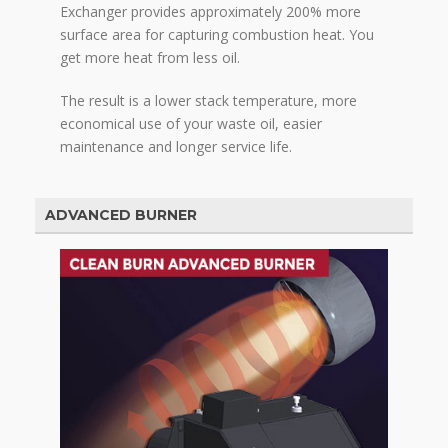
Exchanger provides approximately 200% more
surface area for capturing combustion heat. You
get more heat from less oil.
The result is a lower stack temperature, more
economical use of your waste oil, easier
maintenance and longer service life.
ADVANCED BURNER