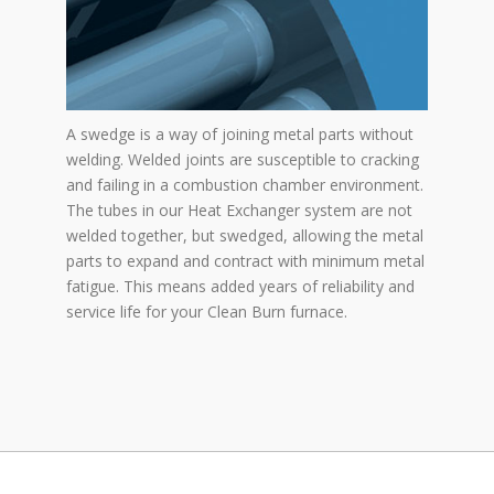
A swedge is a way of joining metal parts without
welding. Welded joints are susceptible to cracking
and failing in a combustion chamber environment.
The tubes in our Heat Exchanger system are not
welded together, but swedged, allowing the metal
parts to expand and contract with minimum metal
fatigue. This means added years of reliability and
service life for your Clean Burn furnace.