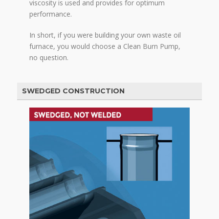
viscosity is used and provides for optimum
performance.
In short, if you were building your own waste oil
furnace, you would choose a Clean Burn Pump,
no question.
SWEDGED CONSTRUCTION