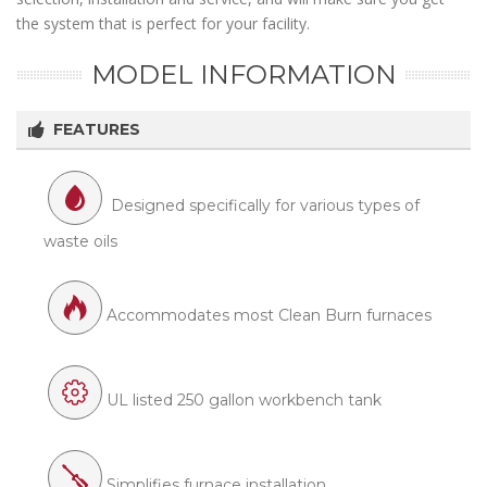
the system that is perfect for your facility.
MODEL INFORMATION
FEATURES
Designed specifically for various types of
waste oils
Accommodates most Clean Burn furnaces
UL listed 250 gallon workbench tank
Simplifies furnace installation