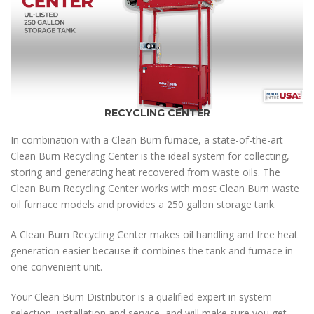
RECYCLING CENTER
In combination with a Clean Burn furnace, a state-of-the-art
Clean Burn Recycling Center is the ideal system for collecting,
storing and generating heat recovered from waste oils. The
Clean Burn Recycling Center works with most Clean Burn waste
oil furnace models and provides a 250 gallon storage tank.
A Clean Burn Recycling Center makes oil handling and free heat
generation easier because it combines the tank and furnace in
one convenient unit.
Your Clean Burn Distributor is a qualified expert in system
selection, installation and service, and will make sure you get