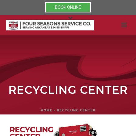
BOOK ONLINE
RECYCLING CENTER
HOME
»
RECYCLING CENTER