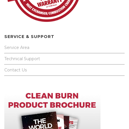
SERVICE & SUPPORT
Service Area
Technical Support
Contact Us