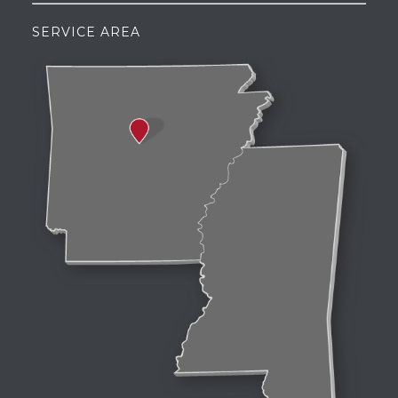
SERVICE AREA