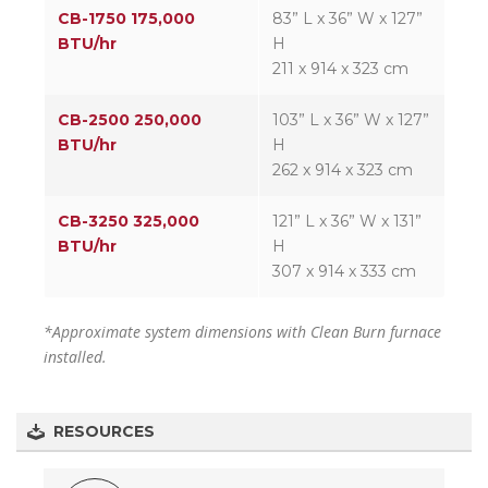
CB-1750 175,000
83” L x 36” W x 127”
BTU/hr
H
211 x 914 x 323 cm
CB-2500 250,000
103” L x 36” W x 127”
BTU/hr
H
262 x 914 x 323 cm
CB-3250 325,000
121” L x 36” W x 131”
BTU/hr
H
307 x 914 x 333 cm
*Approximate system dimensions with Clean Burn furnace
installed.
RESOURCES