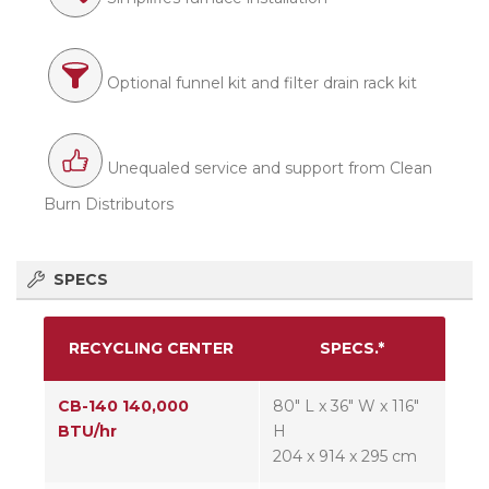
Optional funnel kit and filter drain rack kit
Unequaled service and support from Clean
Burn Distributors
SPECS
RECYCLING CENTER
SPECS.*
CB-140 140,000
80″ L x 36″ W x 116″
BTU/hr
H
204 x 914 x 295 cm