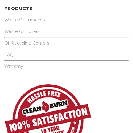
PRODUCTS
Waste Oil Furnaces
Waste Oil Boilers
Oil Recycling Centers
FAQ
Warranty