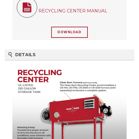
RECYCLING CENTER MANUAL
DOWNLOAD
DETAILS