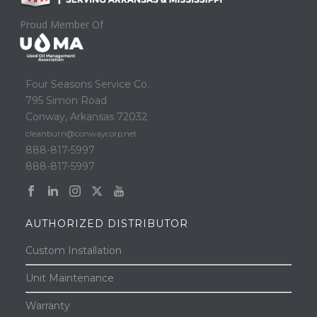
Proud Member Of
Four Seasons Service Co.
795 Simon Road
Conway, Arkansas 72032
cleanburn@conwaycorp.net
888-817-5997
888-817-5997
AUTHORIZED DISTRIBUTOR
Custom Installation
Unit Maintenance
Warranty