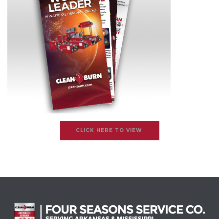
CLICK HERE TO VIEW